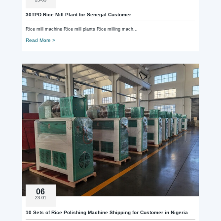
30TPD Rice Mill Plant for Senegal Customer
Rice mill machine Rice mill plants Rice milling mach...
Read More >
06
23-01
10 Sets of Rice Polishing Machine Shipping for Customer in Nigeria