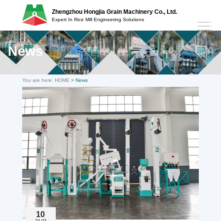
Zhengzhou Hongjia Grain Machinery Co., Ltd.
Expert In Rice Mill Engineering Solutions
News
You are here:
HOME
> News
10
23-03