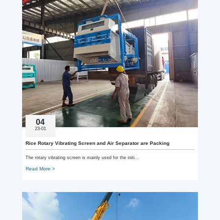
04
23-01
Rice Rotary Vibrating Screen and Air Separator are Packing
The rotary vibrating screen is mainly used for the initi...
Read More >