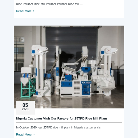
Rice Polisher Rice Mill Polisher Polisher Rice Mill ...
Read More >
05
23-01
Nigeria Customer Visit Our Factory for 25TPD Rice Mill Plant
In October 2020, our 25TPD rice mill plant in Nigeria customer vis...
Read More >