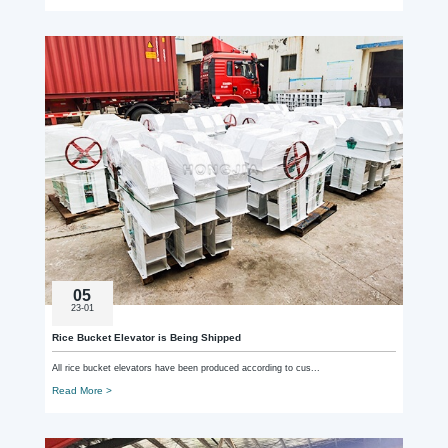
05
23-01
Rice Bucket Elevator is Being Shipped
All rice bucket elevators have been produced according to cus...
Read More >