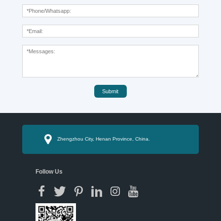
Submit
Zhengzhou City, Henan Province, China.
Follow Us