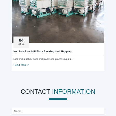
04
23-01
Hot Sale Rice Mill Plant Packing and Shipping
Rice mill machine Rice mill plant Rice processing ma...
Read More >
CONTACT
INFORMATION