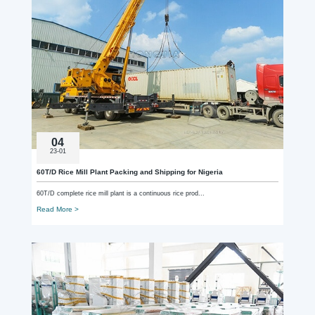
04
23-01
60T/D Rice Mill Plant Packing and Shipping for Nigeria
60T/D complete rice mill plant is a continuous rice prod...
Read More >