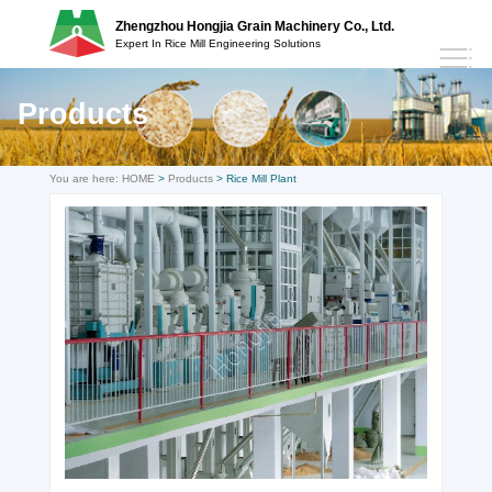
Zhengzhou Hongjia Grain Machinery Co., Ltd.
Expert In Rice Mill Engineering Solutions
Products
You are here:
HOME
>
Products
> Rice Mill Plant