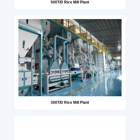
500T/D Rice Mill Plant
300T/D Rice Mill Plant