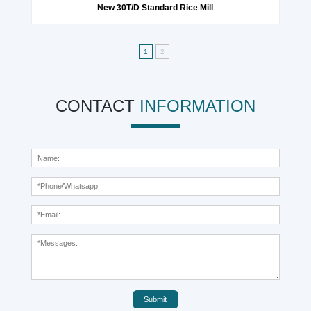
New 30T/D Standard Rice Mill
1
2
CONTACT
INFORMATION
Submit