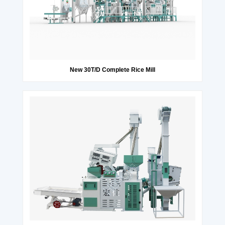
New 30T/D Complete Rice Mill