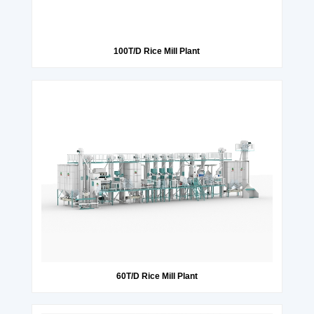
100T/D Rice Mill Plant
60T/D Rice Mill Plant