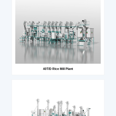
40T/D Rice Mill Plant