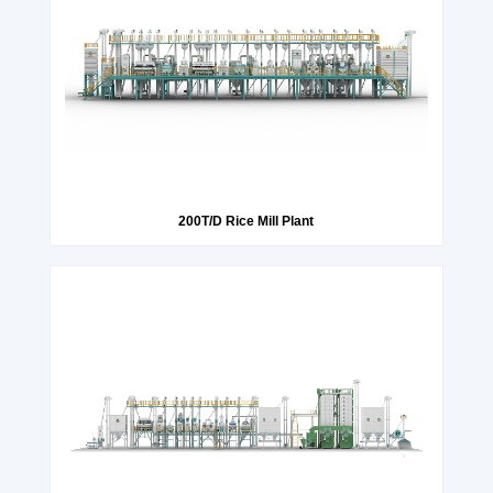
200T/D Rice Mill Plant