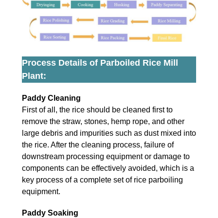
Process Details of Parboiled Rice Mill
Plant:
Paddy Cleaning
First of all, the rice should be cleaned first to
remove the straw, stones, hemp rope, and other
large debris and impurities such as dust mixed into
the rice. After the cleaning process, failure of
downstream processing equipment or damage to
components can be effectively avoided, which is a
key process of a complete set of rice parboiling
equipment.
Paddy Soaking