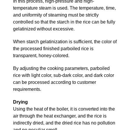
In this process, high-pressure and high-
temperature steam is used. The temperature, time,
and uniformity of steaming must be strictly
controlled so that the starch in the rice can be fully
gelatinized without excessive.
When starch gelatinization is sufficient, the color of
the processed finished parboiled rice is
transparent, honey-colored.
By adjusting the cooking parameters, parboiled
rice with light color, sub-dark color, and dark color
can be processed according to customer
requirements.
Drying
Using the heat of the boiler, it is converted into the
air through the heat exchanger, and the rice is
indirectly dried, and the dried rice has no pollution
and no peculiar smell.