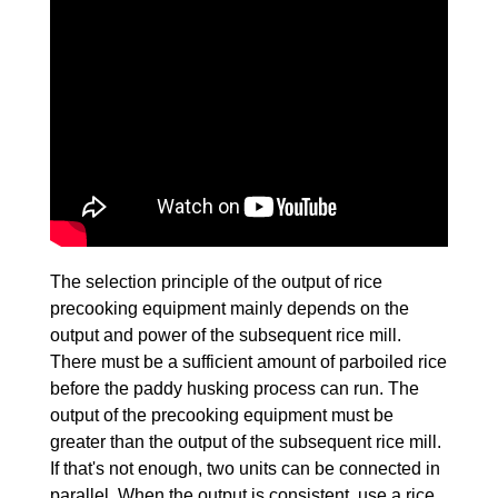
The selection principle of the output of rice
precooking equipment mainly depends on the
output and power of the subsequent rice mill.
There must be a sufficient amount of parboiled rice
before the paddy husking process can run. The
output of the precooking equipment must be
greater than the output of the subsequent rice mill.
If that's not enough, two units can be connected in
parallel. When the output is consistent, use a rice