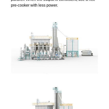
pre-cooker with less power.