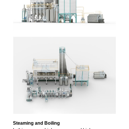
Steaming and Boiling