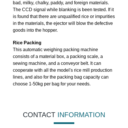
bad, milky, chalky, paddy, and foreign materials.
The CCD signal while blanking is been tested. If it
is found that there are unqualified rice or impurities
in the materials, the ejector will blow the defective
goods into the hopper.
Rice Packing
This automatic weighing packing machine
consists of a material box, a packing scale, a
sewing machine, and a conveyor belt. It can
cooperate with all the model's rice mill production
lines, and also for the packing bag capacity can
choose 1-50kg per bag for your needs.
CONTACT
INFORMATION