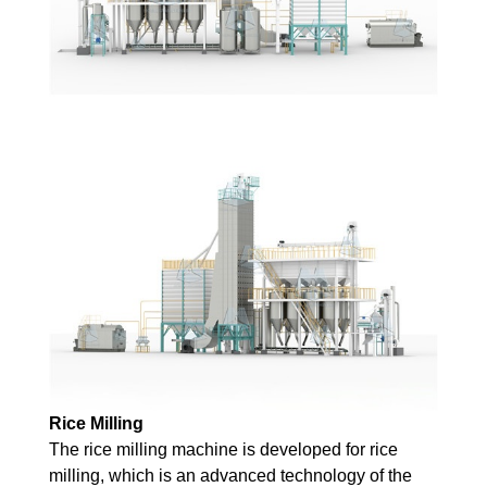
Rice
Milling
The rice milling machine is developed for rice
milling, which is an advanced technology of the