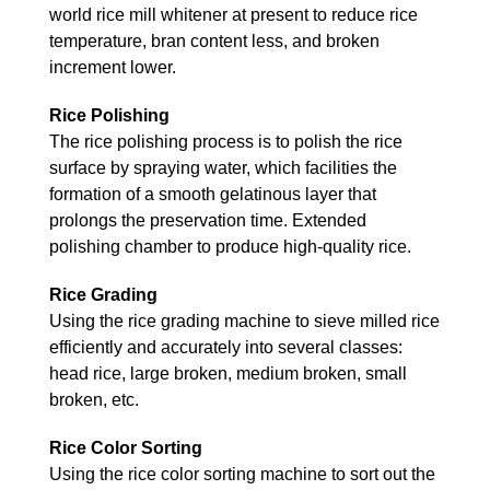
world rice mill whitener at present to reduce rice
temperature, bran content less, and broken
increment lower.
Rice Polishing
The rice polishing process is to polish the rice
surface by spraying water, which facilities the
formation of a smooth gelatinous layer that
prolongs the preservation time. Extended
polishing chamber to produce high-quality rice.
Rice Grading
Using the rice grading machine to sieve milled rice
efficiently and accurately into several classes:
head rice, large broken, medium broken, small
broken, etc.
Rice Color Sorting
Using the rice color sorting machine to sort out the