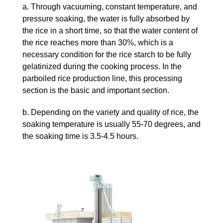
a. Through vacuuming, constant temperature, and
pressure soaking, the water is fully absorbed by
the rice in a short time, so that the water content of
the rice reaches more than 30%, which is a
necessary condition for the rice starch to be fully
gelatinized during the cooking process. In the
parboiled rice production line, this processing
section is the basic and important section.
b. Depending on the variety and quality of rice, the
soaking temperature is usually 55-70 degrees, and
the soaking time is 3.5-4.5 hours.