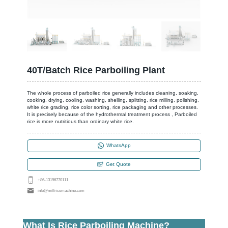
40T/Batch Rice Parboiling Plant
The whole process of parboiled rice generally includes cleaning, soaking,
cooking, drying, cooling, washing, shelling, splitting, rice milling, polishing,
white rice grading, rice color sorting, rice packaging and other processes.
It is precisely because of the hydrothermal treatment process , Parboiled
rice is more nutritious than ordinary white rice.
WhatsApp
Get Quote
+86-13196770111
info@millricemachine.com
What Is Rice Parboiling Machine?