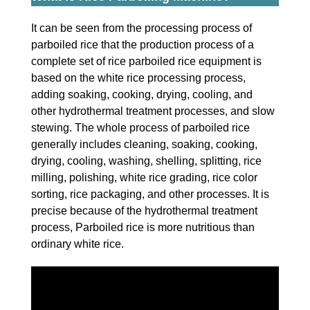
It can be seen from the processing process of
parboiled rice that the production process of a
complete set of rice parboiled rice equipment is
based on the white rice processing process,
adding soaking, cooking, drying, cooling, and
other hydrothermal treatment processes, and slow
stewing. The whole process of parboiled rice
generally includes cleaning, soaking, cooking,
drying, cooling, washing, shelling, splitting, rice
milling, polishing, white rice grading, rice color
sorting, rice packaging, and other processes. It is
precise because of the hydrothermal treatment
process, Parboiled rice is more nutritious than
ordinary white rice.