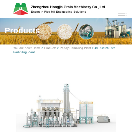
Zhengzhou Hongjia Grain Machinery Co., Ltd.
Expert In Rice Mill Engineering Solutions
Products
You are here:
Home
>
Products
>
Paddy Parboiling Plant
> 40T/Batch Rice
Parboiling Plant