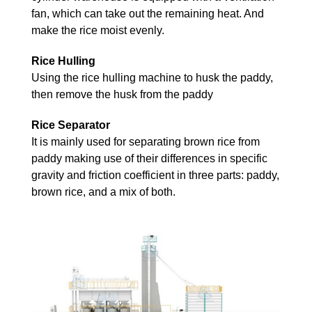
fan, which can take out the remaining heat. And
make the rice moist evenly.
Rice Hulling
Using the rice hulling machine to husk the paddy,
then remove the husk from the paddy
Rice Separator
It is mainly used for separating brown rice from
paddy making use of their differences in specific
gravity and friction coefficient in three parts: paddy,
brown rice, and a mix of both.