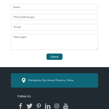
Submit
Zhengzhou City, Henan Province, China.
Follow Us