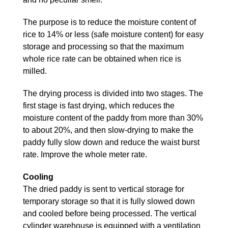
The purpose is to reduce the moisture content of
rice to 14% or less (safe moisture content) for easy
storage and processing so that the maximum
whole rice rate can be obtained when rice is
milled.
The drying process is divided into two stages. The
first stage is fast drying, which reduces the
moisture content of the paddy from more than 30%
to about 20%, and then slow-drying to make the
paddy fully slow down and reduce the waist burst
rate. Improve the whole meter rate.
Cooling
The dried paddy is sent to vertical storage for
temporary storage so that it is fully slowed down
and cooled before being processed. The vertical
cylinder warehouse is equipped with a ventilation