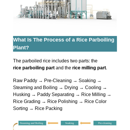
What Is The Process of a Rice Parboiling
Plant?
The parboiled rice includes two parts: the
rice parboiling part
and the
rice milling part
.
Raw Paddy → Pre-Cleaning → Soaking →
Steaming and Boiling → Drying → Cooling →
Husking → Paddy Separating → Rice Milling →
Rice Grading → Rice Polishing → Rice Color
Sorting → Rice Packing