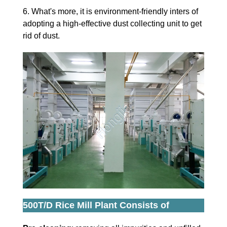
6. What's more, it is environment-friendly inters of
adopting a high-effective dust collecting unit to get
rid of dust.
500T/D Rice Mill Plant Consists of