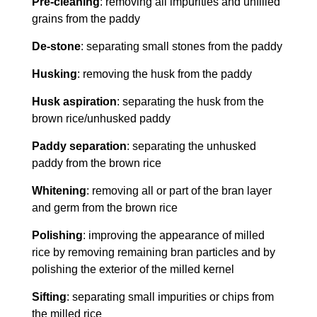
Pre-cleaning
: removing all impurities and unfilled
grains from the paddy
De-stone
: separating small stones from the paddy
Husking
: removing the husk from the paddy
Husk aspiration
: separating the husk from the
brown rice/unhusked paddy
Paddy separation
: separating the unhusked
paddy from the brown rice
Whitening
: removing all or part of the bran layer
and germ from the brown rice
Polishing
: improving the appearance of milled
rice by removing remaining bran particles and by
polishing the exterior of the milled kernel
Sifting
: separating small impurities or chips from
the milled rice