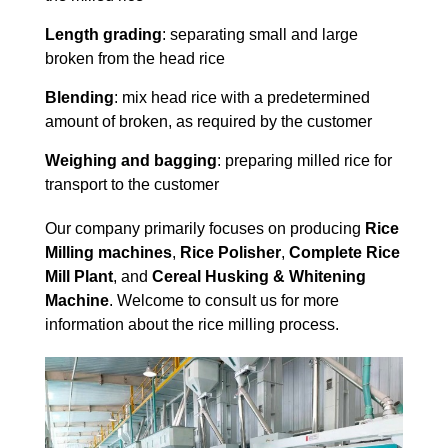
Length grading
: separating small and large
broken from the head rice
Blending
: mix head rice with a predetermined
amount of broken, as required by the customer
Weighing and bagging
: preparing milled rice for
transport to the customer
Our company primarily focuses on producing
Rice
Milling machines
,
Rice Polisher
,
Complete Rice
Mill Plant
, and
Cereal Husking & Whitening
Machine
. Welcome to consult us for more
information about the rice milling process.