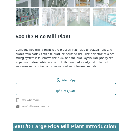
500T/D Rice Mill Plant
Complete rice milling plant is the process that helps to detach hulls and
bran's from paddy grains to produce polished rice. The objective of a rice
milling system is to remove the husk and the bran layers from paddy rice
to produce whole white rice kernels that are sufficiently milled free of
impurities and contain a minimum number of broken kernels.
WhatsApp
Get Quote
+86-13196770111
info@millricemachine.com
500T/D Large Rice Mill Plant Introduction