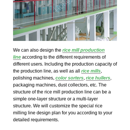
We can also design the
rice mill production
line
according to the different requirements of
different users. Including the production capacity of
the production line, as well as all
rice mills
,
polishing machines,
color sorters
,
rice hullers
,
packaging machines, dust collectors, etc. The
structure of the rice mill production line can be a
simple one-layer structure or a multi-layer
structure. We will customize the special rice
milling line design plan for you according to your
detailed requirements.