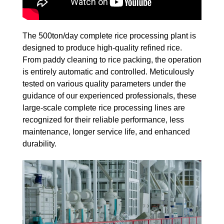
The 500ton/day complete rice processing plant is
designed to produce high-quality refined rice.
From paddy cleaning to rice packing, the operation
is entirely automatic and controlled. Meticulously
tested on various quality parameters under the
guidance of our experienced professionals, these
large-scale complete rice processing lines are
recognized for their reliable performance, less
maintenance, longer service life, and enhanced
durability.