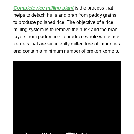
Complete rice milling plant
is the process that
helps to detach hulls and bran from paddy grains
to produce polished rice. The objective of a rice
milling system is to remove the husk and the bran
layers from paddy rice to produce whole white rice
kernels that are sufficiently milled free of impurities
and contain a minimum number of broken kernels.