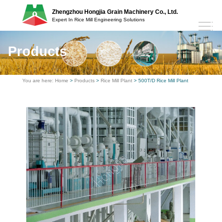
Zhengzhou Hongjia Grain Machinery Co., Ltd.
Expert In Rice Mill Engineering Solutions
Products
You are here:
Home
>
Products
>
Rice Mill Plant
> 500T/D Rice Mill Plant