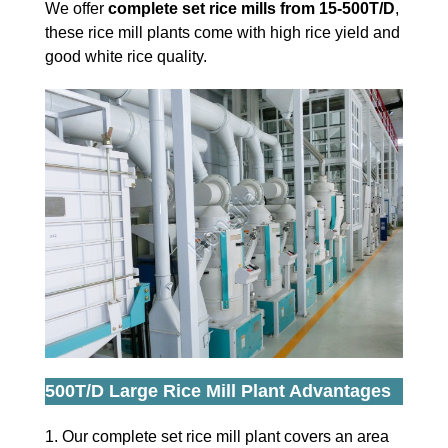
We offer
complete set rice mills from 15-500T/D
,
these rice mill plants come with high rice yield and
good white rice quality.
500T/D Large Rice Mill Plant Advantages
1. Our complete set rice mill plant covers an area