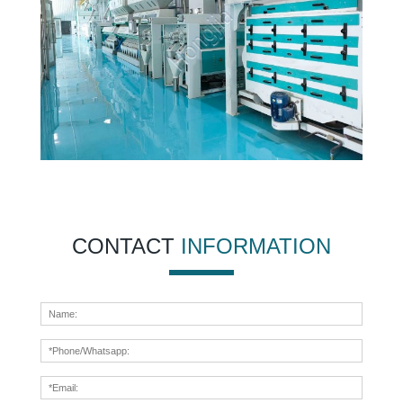
CONTACT
INFORMATION