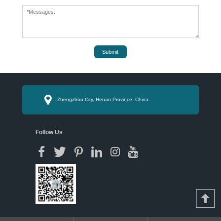
Submit
Zhengzhou City, Henan Province, China.
Follow Us