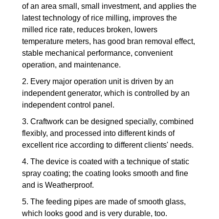
of an area small, small investment, and applies the
latest technology of rice milling, improves the
milled rice rate, reduces broken, lowers
temperature meters, has good bran removal effect,
stable mechanical performance, convenient
operation, and maintenance.
2. Every major operation unit is driven by an
independent generator, which is controlled by an
independent control panel.
3. Craftwork can be designed specially, combined
flexibly, and processed into different kinds of
excellent rice according to different clients' needs.
4. The device is coated with a technique of static
spray coating; the coating looks smooth and fine
and is Weatherproof.
5. The feeding pipes are made of smooth glass,
which looks good and is very durable, too.