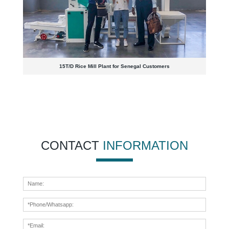
15T/D Rice Mill Plant for Senegal Customers
CONTACT
INFORMATION