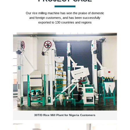
Our rice milling machine has won the praise of domestic
and foreign customers, and has been successfully
exported to 130 countries and regions
30T/D Rice Mill Plant for Nigeria Customers