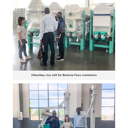
15ton/day rice mill for Burkina Faso customers