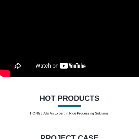
HOT PRODUCTS
HONGJIA Is An Expert In Rice Processing Solutions
PROJECT CASE