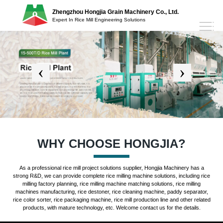
Zhengzhou Hongjia Grain Machinery Co., Ltd.
Expert In Rice Mill Engineering Solutions
WHY CHOOSE HONGJIA?
As a professional rice mill project solutions supplier, Hongjia Machinery has a
strong R&D, we can provide complete rice milling machine solutions, including rice
milling factory planning, rice milling machine matching solutions, rice milling
machines manufacturing, rice destoner, rice cleaning machine, paddy separator,
rice color sorter, rice packaging machine, rice mill production line and other related
products, with mature technology, etc. Welcome contact us for the details.