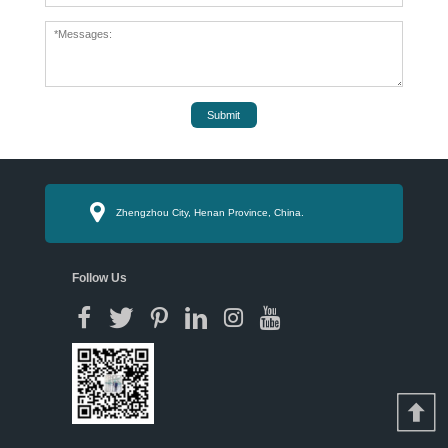
Submit
Zhengzhou City, Henan Province, China.
Follow Us