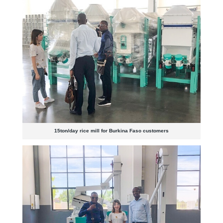
15ton/day rice mill for Burkina Faso customers