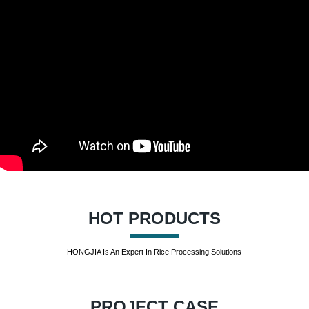
HOT PRODUCTS
HONGJIA Is An Expert In Rice Processing Solutions
PROJECT CASE