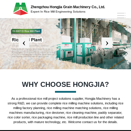
Zhengzhou Hongjia Grain Machinery Co., Ltd.
Expert In Rice Mill Engineering Solutions
WHY CHOOSE HONGJIA?
As a professional rice mill project solutions supplier, Hongjia Machinery has a
strong R&D, we can provide complete rice milling machine solutions, including rice
milling factory planning, rice milling machine matching solutions, rice milling
machines manufacturing, rice destoner, rice cleaning machine, paddy separator,
rice color sorter, rice packaging machine, rice mill production line and other related
products, with mature technology, etc. Welcome contact us for the details.