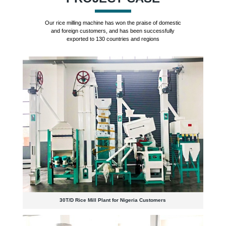
Our rice milling machine has won the praise of domestic
and foreign customers, and has been successfully
exported to 130 countries and regions
30T/D Rice Mill Plant for Nigeria Customers