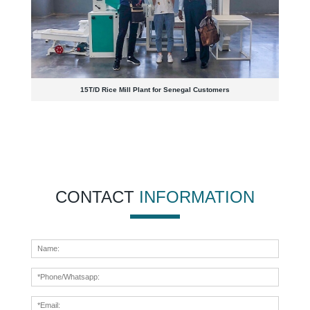
15T/D Rice Mill Plant for Senegal Customers
CONTACT
INFORMATION