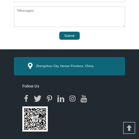
Submit
Zhengzhou City, Henan Province, China.
Follow Us