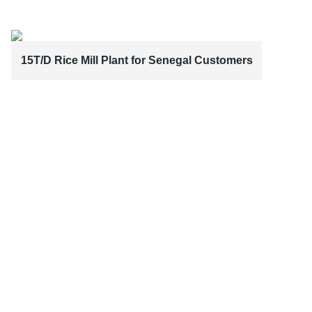
15T/D Rice Mill Plant for Senegal Customers