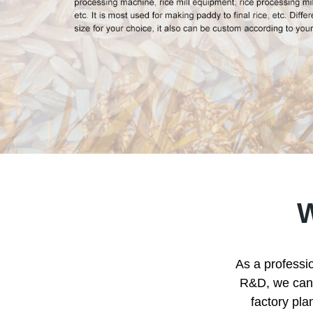
As a professio
R&D, we can p
factory pla