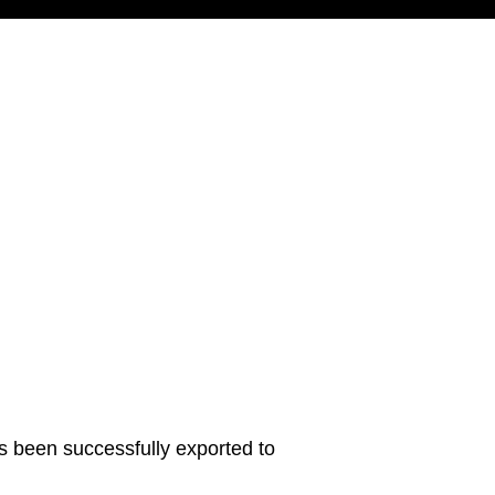
s been successfully exported to