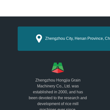
Zhengzhou City, Henan Province, Ch
Zhengzhou Hongjia Grain
Machinery Co., Ltd. was
established in 2000, and has
been devoted to the research and
development of rice mill
machines ever since.