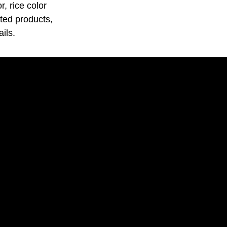
, rice color
ated products,
ils.