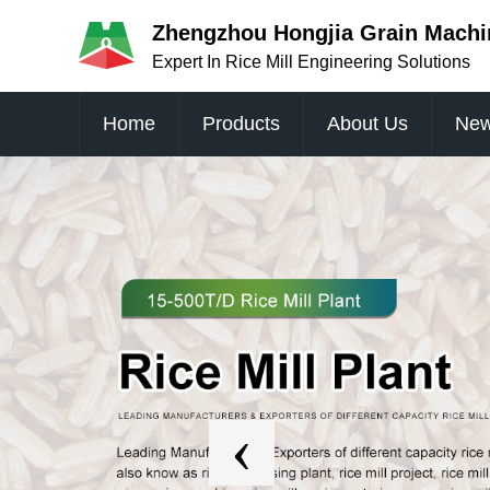
Zhengzhou Hongjia Grain Machin
Expert In Rice Mill Engineering Solutions
Home
Products
About Us
Ne