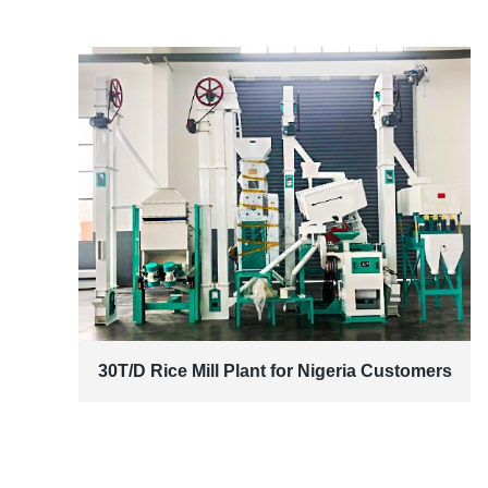
30T/D Rice Mill Plant for Nigeria Customers