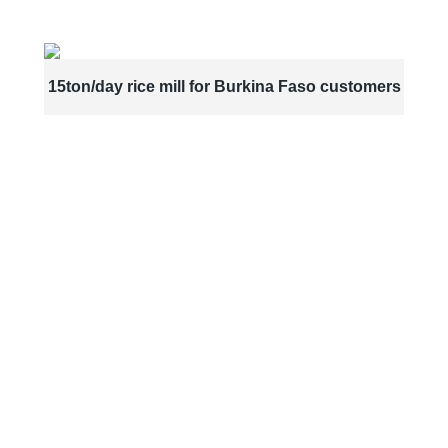
15ton/day rice mill for Burkina Faso customers