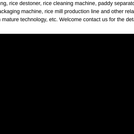
ng, rice destoner, rice cleaning machine, paddy separator
packaging machine, rice mill production line and other rel
h mature technology, etc. Welcome contact us for the deta