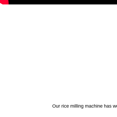
Our rice milling machine has w