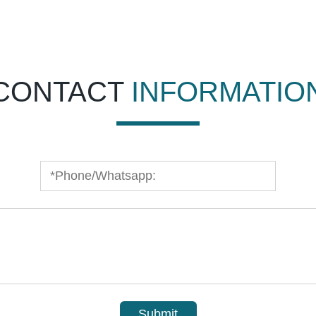
CONTACT
INFORMATIO
Submit