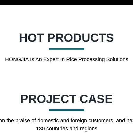
HOT PRODUCTS
HONGJIA Is An Expert In Rice Processing Solutions
PROJECT CASE
on the praise of domestic and foreign customers, and ha
130 countries and regions