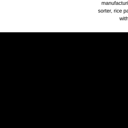
manufacturi
sorter, rice 
wit