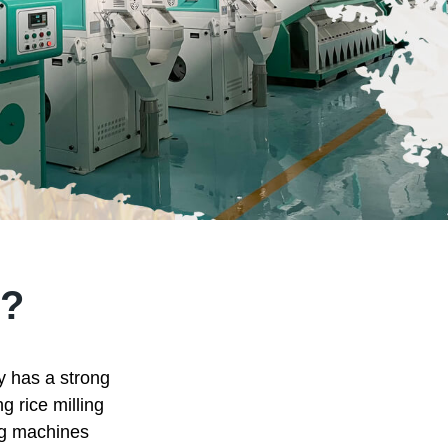
?
ry has a strong
g rice milling
ing machines