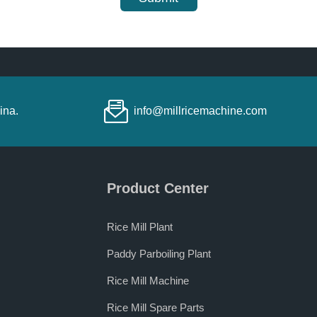
ina.
info@millricemachine.com
Product Center
Rice Mill Plant
Paddy Parboiling Plant
Rice Mill Machine
Rice Mill Spare Parts