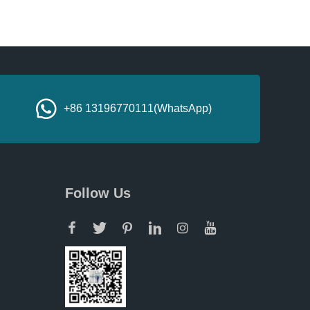
+86 13196770111(WhatsApp)
Follow Us