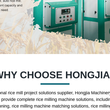
WHY CHOOSE HONGJIA
nal rice mill project solutions supplier, Hongjia Machine
rovide complete rice milling machine solutions, includin
nning, rice milling machine matching solutions, rice mill