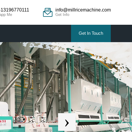
-13196770111
info@millricemachine.com
app Me
Get Info
Get In Touch