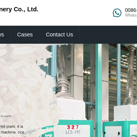
ery Co., Ltd.
0086
Whats
ws
Cases
Contact Us