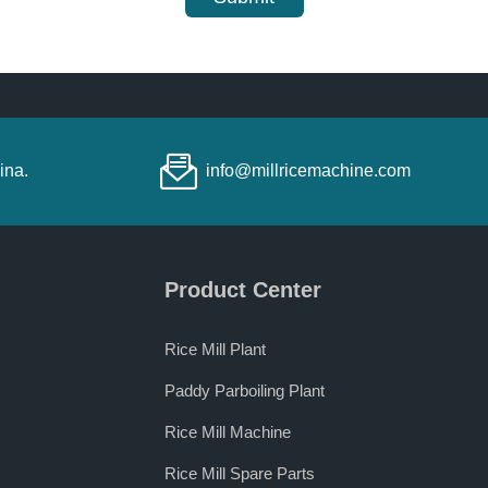
ina.
info@millricemachine.com
Product Center
Rice Mill Plant
Paddy Parboiling Plant
Rice Mill Machine
Rice Mill Spare Parts