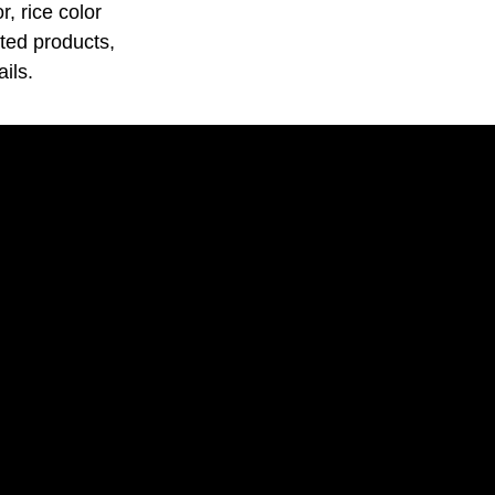
, rice color
ated products,
ils.