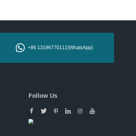
+86 13196770111(WhatsApp)
Follow Us