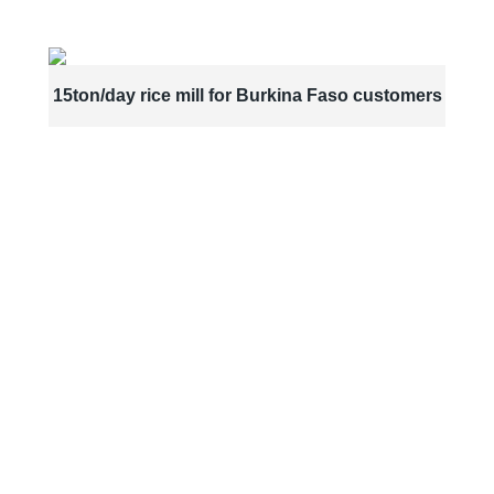
15ton/day rice mill for Burkina Faso customers