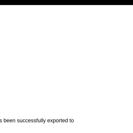
s been successfully exported to