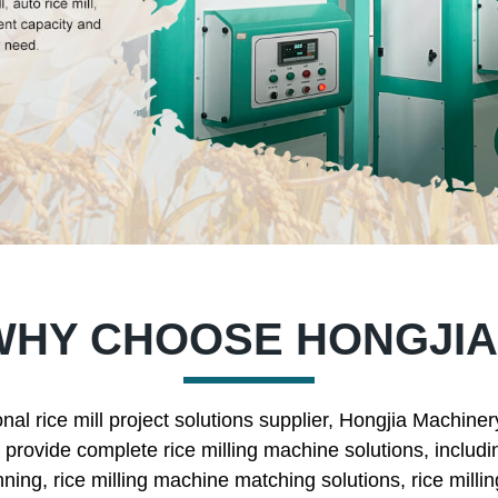
WHY CHOOSE HONGJIA
nal rice mill project solutions supplier, Hongjia Machine
rovide complete rice milling machine solutions, includin
nning, rice milling machine matching solutions, rice mill