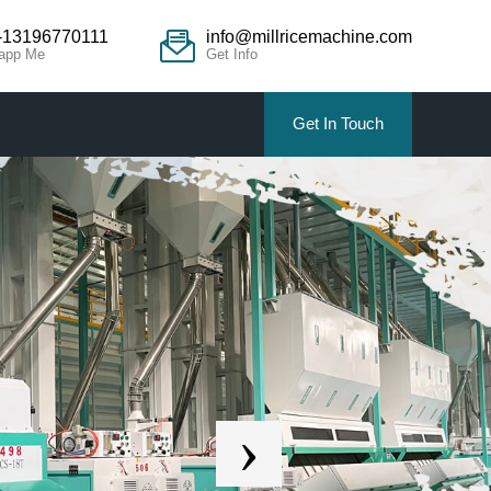
-13196770111
info@millricemachine.com
app Me
Get Info
Get In Touch