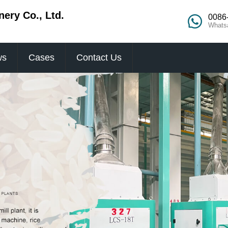
ery Co., Ltd.
0086
Whats
ws
Cases
Contact Us