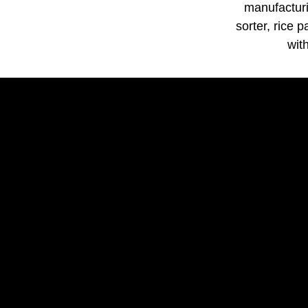
manufacturi
sorter, rice 
wit