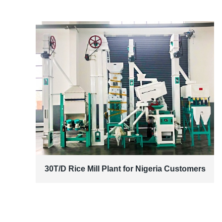
30T/D Rice Mill Plant for Nigeria Customers