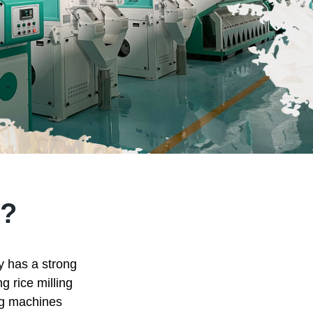
?
ry has a strong
g rice milling
ing machines