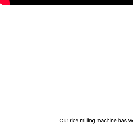
Our rice milling machine has w