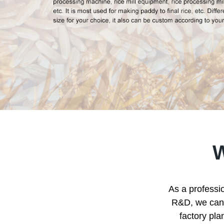
As a professio
R&D, we can p
factory pla