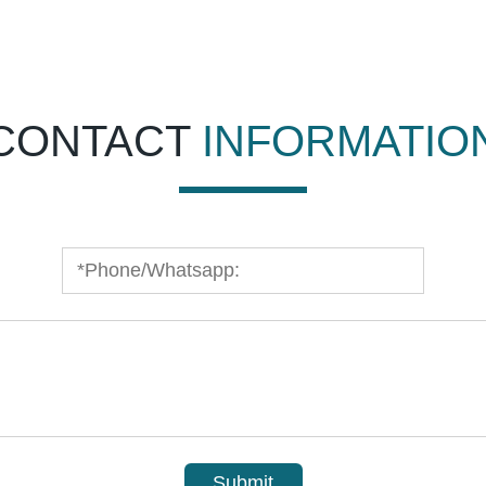
CONTACT
INFORMATIO
Submit