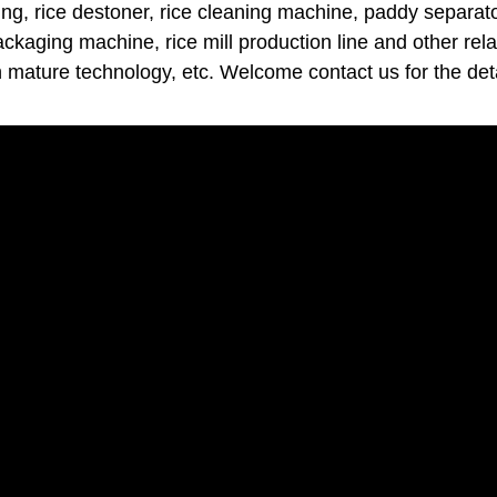
ng, rice destoner, rice cleaning machine, paddy separator
packaging machine, rice mill production line and other rel
h mature technology, etc. Welcome contact us for the deta