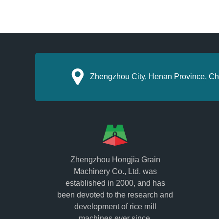
Zhengzhou City, Henan Province, Ch
Zhengzhou Hongjia Grain
Machinery Co., Ltd. was
established in 2000, and has
been devoted to the research and
development of rice mill
machines ever since.