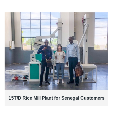
15T/D Rice Mill Plant for Senegal Customers