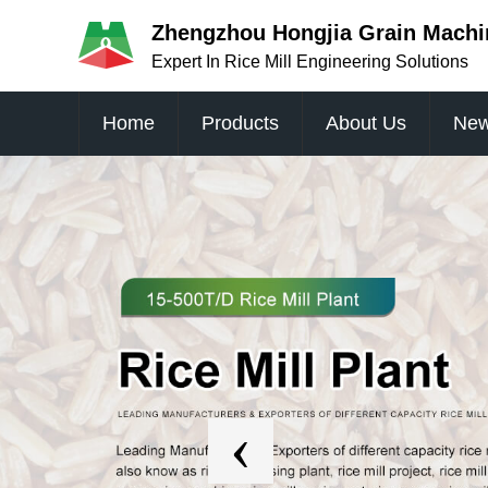
Zhengzhou Hongjia Grain Machin
Expert In Rice Mill Engineering Solutions
Home
Products
About Us
Ne