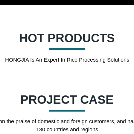
HOT PRODUCTS
HONGJIA Is An Expert In Rice Processing Solutions
PROJECT CASE
on the praise of domestic and foreign customers, and ha
130 countries and regions