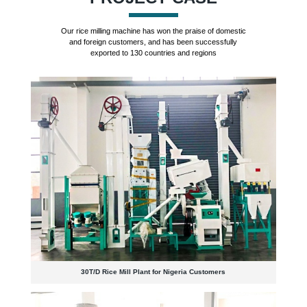
Our rice milling machine has won the praise of domestic
and foreign customers, and has been successfully
exported to 130 countries and regions
30T/D Rice Mill Plant for Nigeria Customers