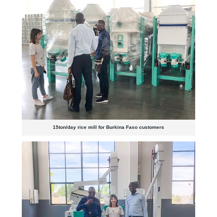
15ton/day rice mill for Burkina Faso customers