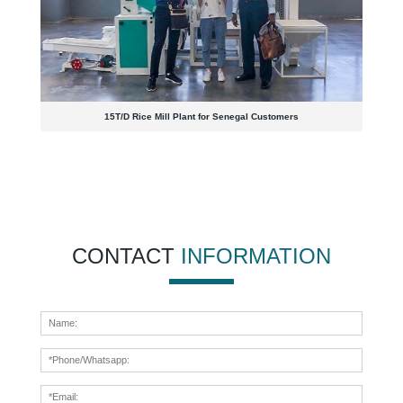
15T/D Rice Mill Plant for Senegal Customers
CONTACT
INFORMATION