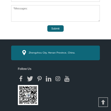
Submit
Zhengzhou City, Henan Province, China.
Follow Us