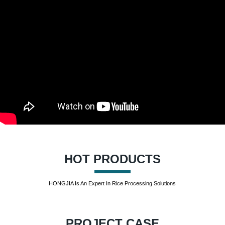
HOT PRODUCTS
HONGJIA Is An Expert In Rice Processing Solutions
PROJECT CASE