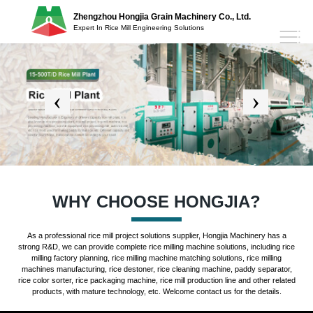
Zhengzhou Hongjia Grain Machinery Co., Ltd.
Expert In Rice Mill Engineering Solutions
WHY CHOOSE HONGJIA?
As a professional rice mill project solutions supplier, Hongjia Machinery has a
strong R&D, we can provide complete rice milling machine solutions, including rice
milling factory planning, rice milling machine matching solutions, rice milling
machines manufacturing, rice destoner, rice cleaning machine, paddy separator,
rice color sorter, rice packaging machine, rice mill production line and other related
products, with mature technology, etc. Welcome contact us for the details.