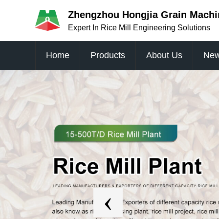
Zhengzhou Hongjia Grain Machin
Expert In Rice Mill Engineering Solutions
Home
Products
About Us
Ne