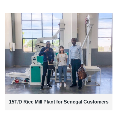
15T/D Rice Mill Plant for Senegal Customers