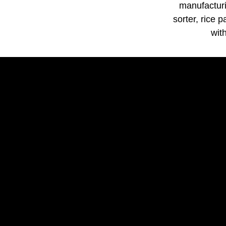
manufacturi
sorter, rice 
wit