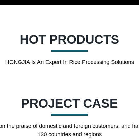
HOT PRODUCTS
HONGJIA Is An Expert In Rice Processing Solutions
PROJECT CASE
on the praise of domestic and foreign customers, and ha
130 countries and regions