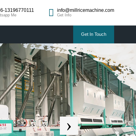
6-13196770111
info@millricemachine.com
tsapp Me
Get Info
Get In Touch