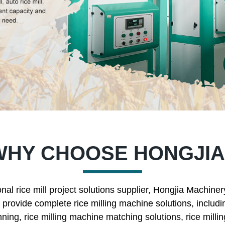
WHY CHOOSE HONGJIA
nal rice mill project solutions supplier, Hongjia Machine
rovide complete rice milling machine solutions, includin
nning, rice milling machine matching solutions, rice mill