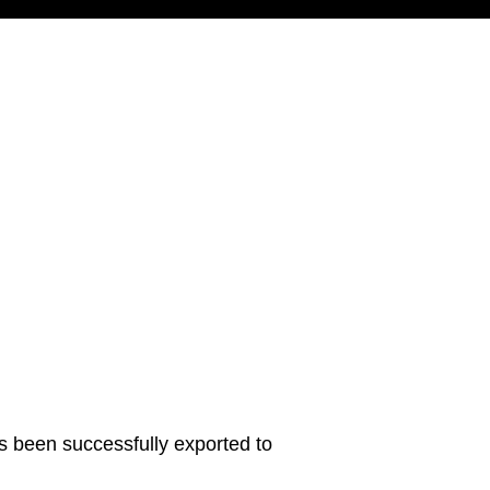
s been successfully exported to