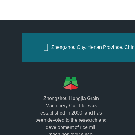
Zhengzhou City, Henan Province, Chin
Zhengzhou Hongjia Grain
Machinery Co., Ltd. was
established in 2000, and has
been devoted to the research and
development of rice mill
machines ever since.