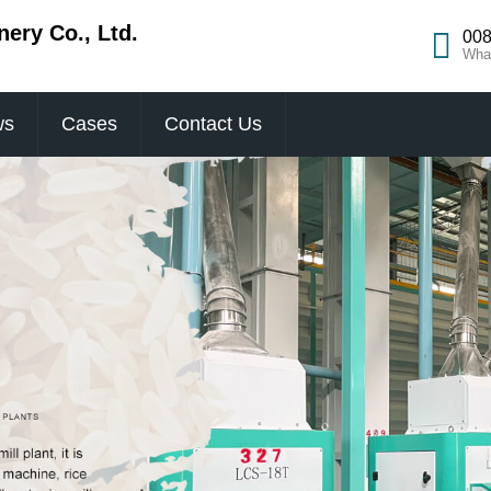
ery Co., Ltd.
008
Wha
ws
Cases
Contact Us