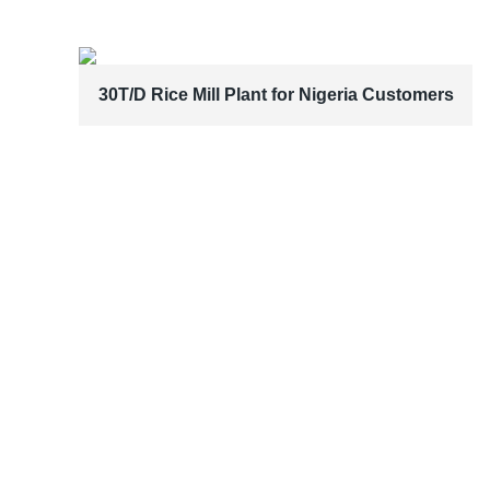
30T/D Rice Mill Plant for Nigeria Customers