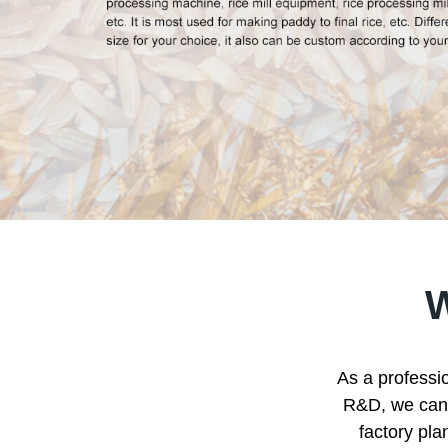
As a professio
R&D, we can p
factory pla