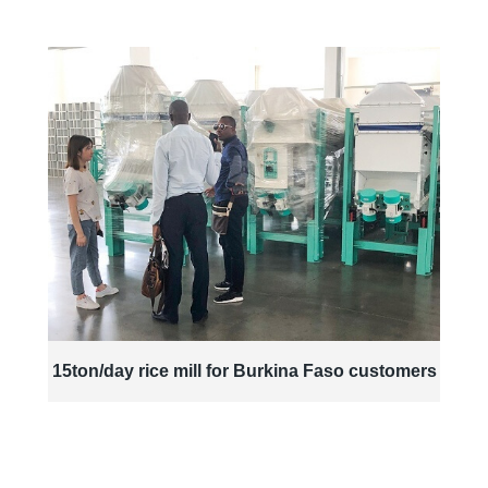
15ton/day rice mill for Burkina Faso customers