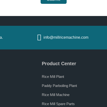
a.
info@millricemachine.com
Product Center
Rice Mill Plant
Paddy Parboiling Plant
Rice Mill Machine
Rice Mill Spare Parts