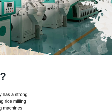
?
ry has a strong
g rice milling
ing machines