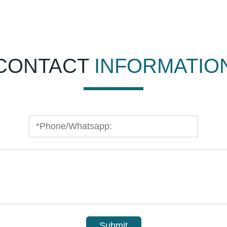
CONTACT
INFORMATIO
Submit