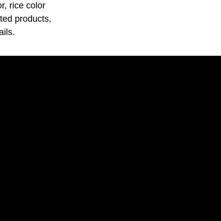
, rice color
ated products,
ils.