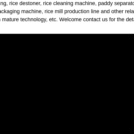
ng, rice destoner, rice cleaning machine, paddy separator
packaging machine, rice mill production line and other rel
h mature technology, etc. Welcome contact us for the deta