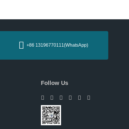
+86 13196770111(WhatsApp)
Follow Us