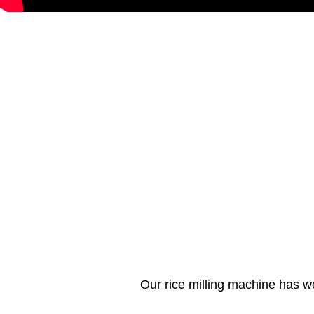
Our rice milling machine has w