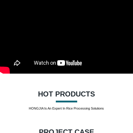
HOT PRODUCTS
HONGJIA Is An Expert In Rice Processing Solutions
PROJECT CASE