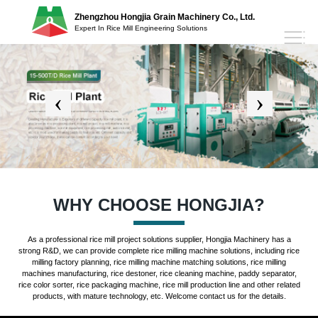
Zhengzhou Hongjia Grain Machinery Co., Ltd.
Expert In Rice Mill Engineering Solutions
WHY CHOOSE HONGJIA?
As a professional rice mill project solutions supplier, Hongjia Machinery has a
strong R&D, we can provide complete rice milling machine solutions, including rice
milling factory planning, rice milling machine matching solutions, rice milling
machines manufacturing, rice destoner, rice cleaning machine, paddy separator,
rice color sorter, rice packaging machine, rice mill production line and other related
products, with mature technology, etc. Welcome contact us for the details.