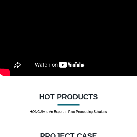
HOT PRODUCTS
HONGJIA Is An Expert In Rice Processing Solutions
PROJECT CASE