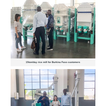
15ton/day rice mill for Burkina Faso customers