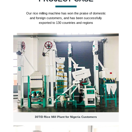
Our rice milling machine has won the praise of domestic
and foreign customers, and has been successfully
exported to 130 countries and regions
30T/D Rice Mill Plant for Nigeria Customers