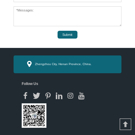
Submit
Zhengzhou City, Henan Province, China.
Follow Us