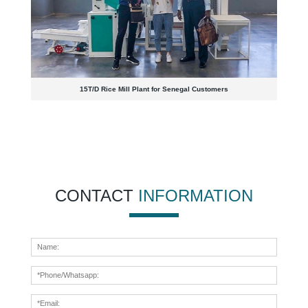
15T/D Rice Mill Plant for Senegal Customers
CONTACT
INFORMATION