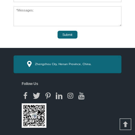
Submit
Zhengzhou City, Henan Province, China.
Follow Us