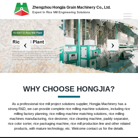
Zhengzhou Hongjia Grain Machinery Co., Ltd.
Expert In Rice Mill Engineering Solutions
WHY CHOOSE HONGJIA?
As a professional rice mill project solutions supplier, Hongjia Machinery has a
strong R&D, we can provide complete rice milling machine solutions, including rice
milling factory planning, rice milling machine matching solutions, rice milling
machines manufacturing, rice destoner, rice cleaning machine, paddy separator,
rice color sorter, rice packaging machine, rice mill production line and other related
products, with mature technology, etc. Welcome contact us for the details.