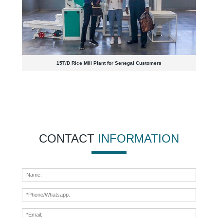
15T/D Rice Mill Plant for Senegal Customers
CONTACT
INFORMATION