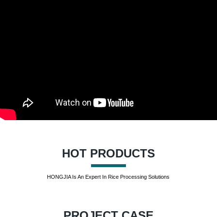
HOT PRODUCTS
HONGJIA Is An Expert In Rice Processing Solutions
PROJECT CASE