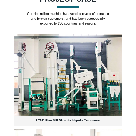
Our rice milling machine has won the praise of domestic
and foreign customers, and has been successfully
exported to 130 countries and regions
30T/D Rice Mill Plant for Nigeria Customers