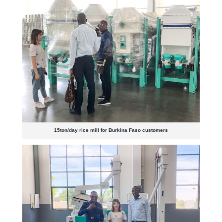
15ton/day rice mill for Burkina Faso customers