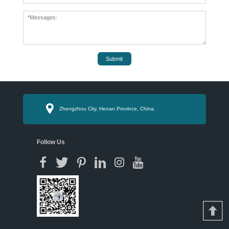
Submit
Zhengzhou City, Henan Province, China.
Follow Us