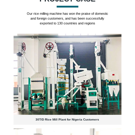
Our rice milling machine has won the praise of domestic
and foreign customers, and has been successfully
exported to 130 countries and regions
30T/D Rice Mill Plant for Nigeria Customers