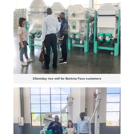
15ton/day rice mill for Burkina Faso customers