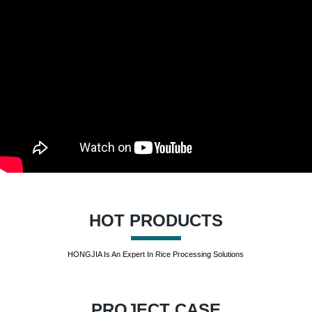
HOT PRODUCTS
HONGJIA Is An Expert In Rice Processing Solutions
PROJECT CASE