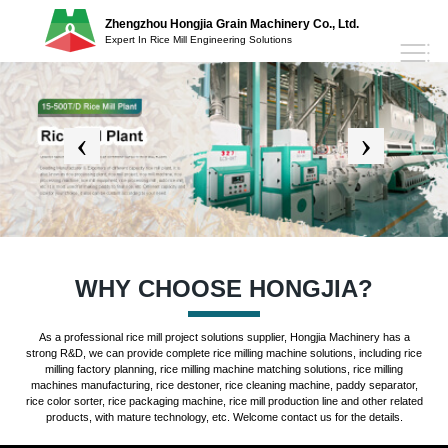
Zhengzhou Hongjia Grain Machinery Co., Ltd.
Expert In Rice Mill Engineering Solutions
WHY CHOOSE HONGJIA?
As a professional rice mill project solutions supplier, Hongjia Machinery has a
strong R&D, we can provide complete rice milling machine solutions, including rice
milling factory planning, rice milling machine matching solutions, rice milling
machines manufacturing, rice destoner, rice cleaning machine, paddy separator,
rice color sorter, rice packaging machine, rice mill production line and other related
products, with mature technology, etc. Welcome contact us for the details.