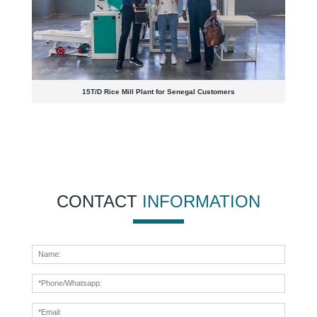
15T/D Rice Mill Plant for Senegal Customers
CONTACT
INFORMATION