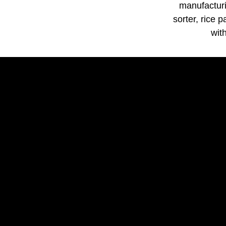
manufacturi
sorter, rice 
wit