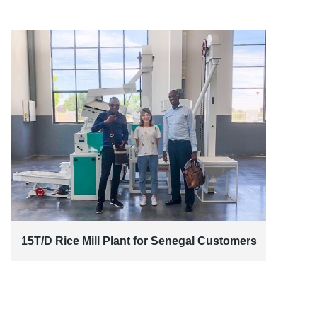
15T/D Rice Mill Plant for Senegal Customers