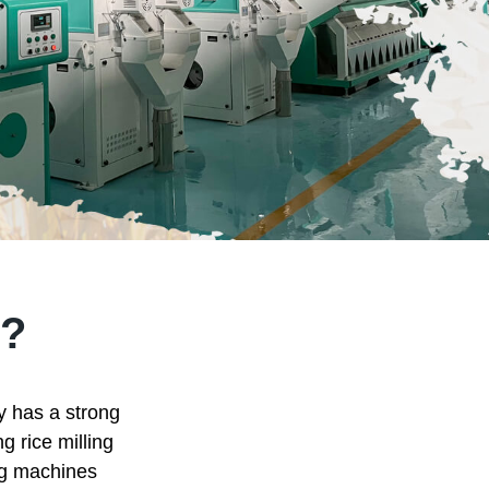
?
ry has a strong
g rice milling
ing machines