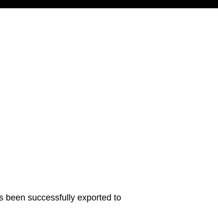
s been successfully exported to