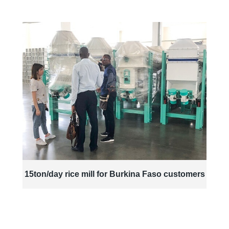
15ton/day rice mill for Burkina Faso customers