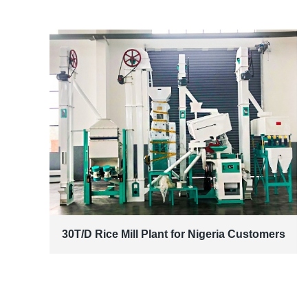
30T/D Rice Mill Plant for Nigeria Customers