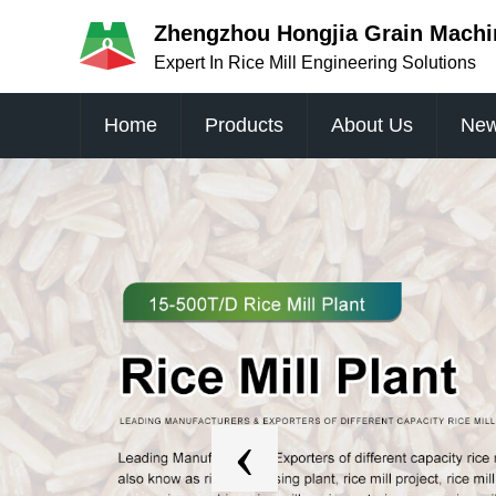
Zhengzhou Hongjia Grain Machin
Expert In Rice Mill Engineering Solutions
Home
Products
About Us
Ne