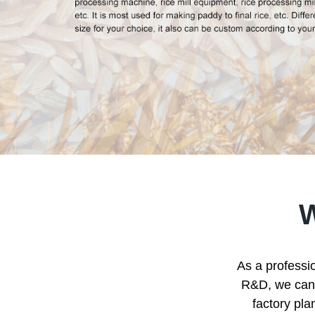
As a professio
R&D, we can p
factory pla