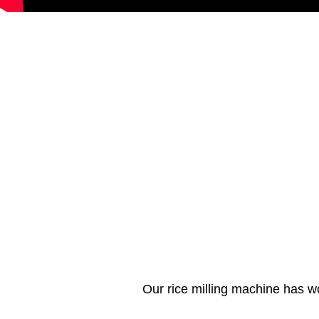
Our rice milling machine has w