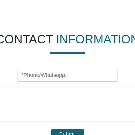
CONTACT
INFORMATIO
Submit