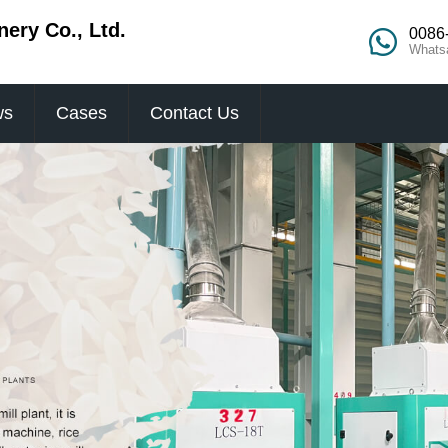
ery Co., Ltd.
0086
Whats
ws
Cases
Contact Us