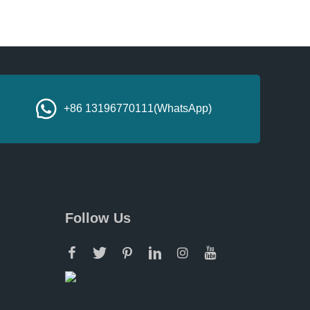
+86 13196770111(WhatsApp)
Follow Us