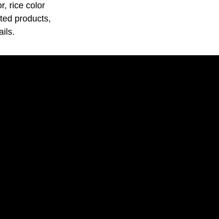
, rice color
ated products,
ils.