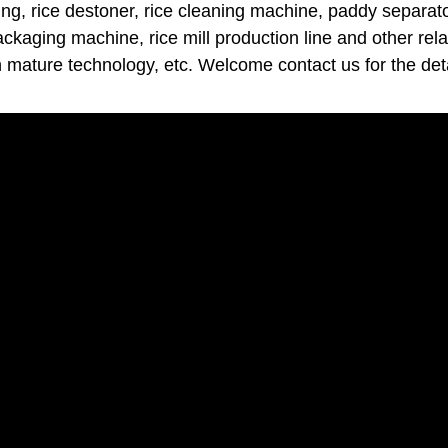
ng, rice destoner, rice cleaning machine, paddy separator
packaging machine, rice mill production line and other rel
h mature technology, etc. Welcome contact us for the deta