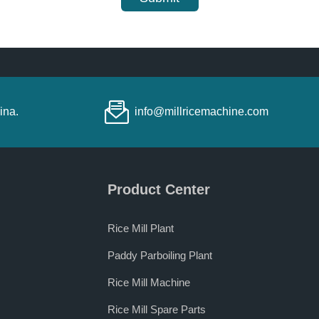
ina.
info@millricemachine.com
Product Center
Rice Mill Plant
Paddy Parboiling Plant
Rice Mill Machine
Rice Mill Spare Parts