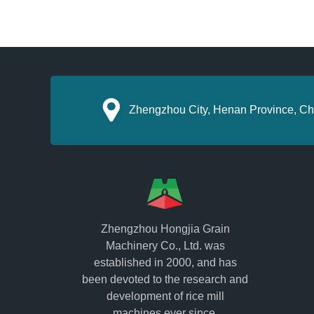
Zhengzhou City, Henan Province, Ch
Zhengzhou Hongjia Grain
Machinery Co., Ltd. was
established in 2000, and has
been devoted to the research and
development of rice mill
machines ever since.