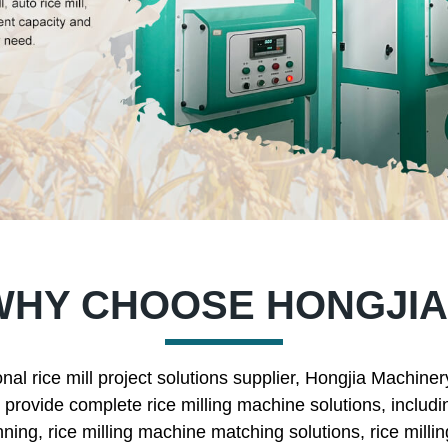
WHY CHOOSE HONGJIA
nal rice mill project solutions supplier, Hongjia Machine
rovide complete rice milling machine solutions, includin
nning, rice milling machine matching solutions, rice mill