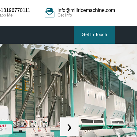
-13196770111
info@millricemachine.com
app Me
Get Info
Get In Touch