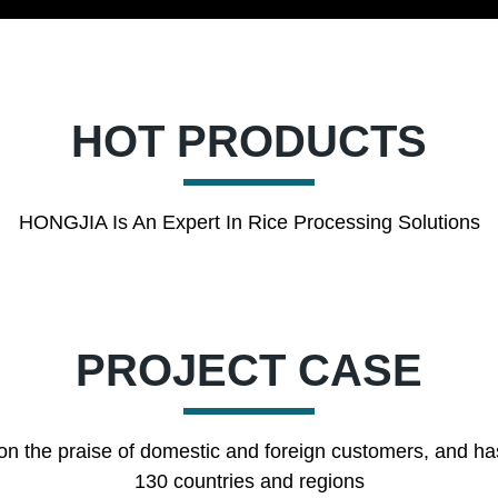
HOT PRODUCTS
HONGJIA Is An Expert In Rice Processing Solutions
PROJECT CASE
on the praise of domestic and foreign customers, and ha
130 countries and regions