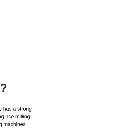
?
ry has a strong
g rice milling
ing machines