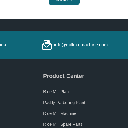
ina.
info@millricemachine.com
Product Center
Rice Mill Plant
Paddy Parboiling Plant
Rice Mill Machine
Rice Mill Spare Parts