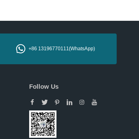
+86 13196770111(WhatsApp)
Follow Us