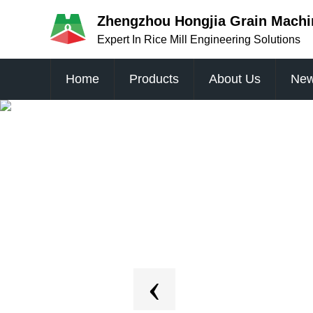
Zhengzhou Hongjia Grain Machin
Expert In Rice Mill Engineering Solutions
Home
Products
About Us
Ne