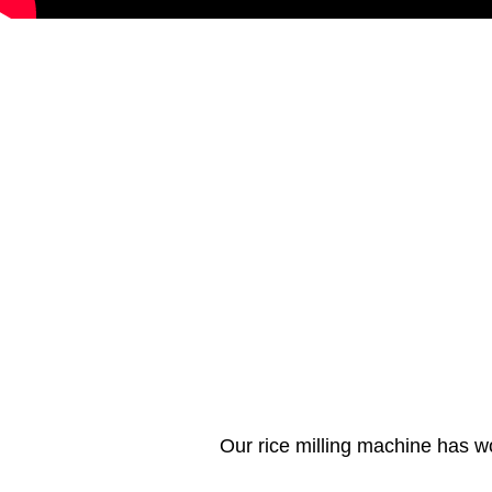
Our rice milling machine has w