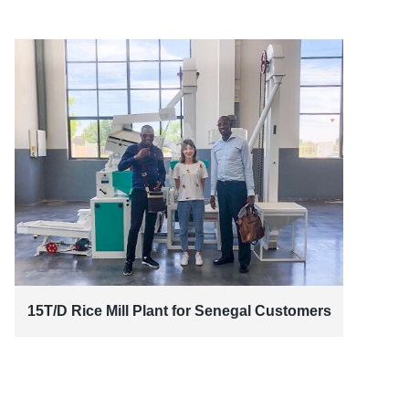
15T/D Rice Mill Plant for Senegal Customers