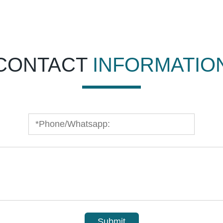
CONTACT
INFORMATIO
Submit