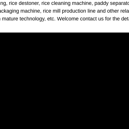
ng, rice destoner, rice cleaning machine, paddy separator
packaging machine, rice mill production line and other rel
h mature technology, etc. Welcome contact us for the deta