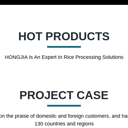
HOT PRODUCTS
HONGJIA Is An Expert In Rice Processing Solutions
PROJECT CASE
on the praise of domestic and foreign customers, and ha
130 countries and regions