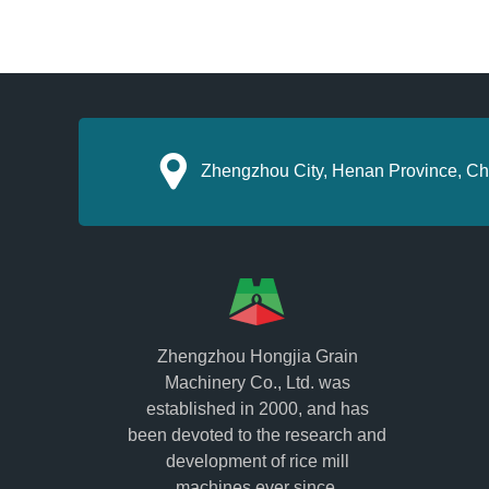
Zhengzhou City, Henan Province, Ch
Zhengzhou Hongjia Grain
Machinery Co., Ltd. was
established in 2000, and has
been devoted to the research and
development of rice mill
machines ever since.