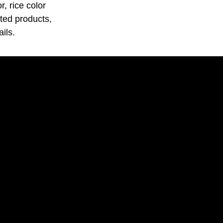
, rice color
ated products,
ils.