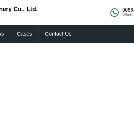
ery Co., Ltd.
0086
Whats
ws
Cases
Contact Us