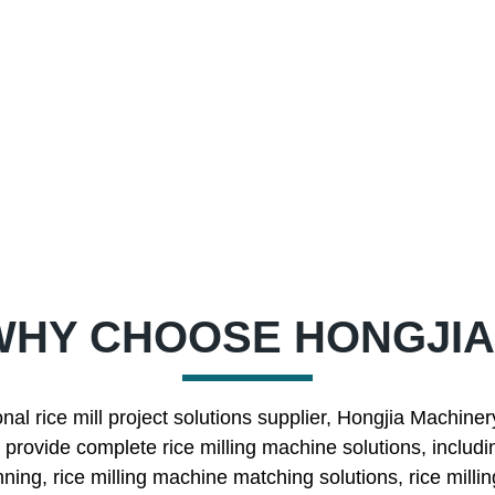
WHY CHOOSE HONGJIA
nal rice mill project solutions supplier, Hongjia Machine
rovide complete rice milling machine solutions, includin
nning, rice milling machine matching solutions, rice mill