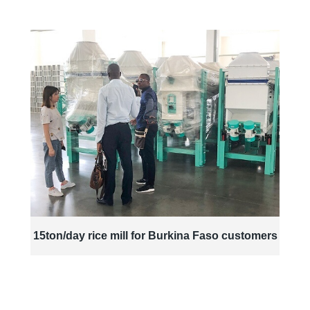
15ton/day rice mill for Burkina Faso customers