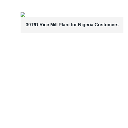
30T/D Rice Mill Plant for Nigeria Customers