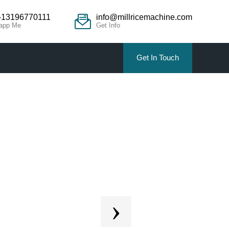
-13196770111
info@millricemachine.com
app Me
Get Info
Get In Touch