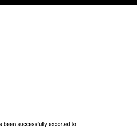
s been successfully exported to