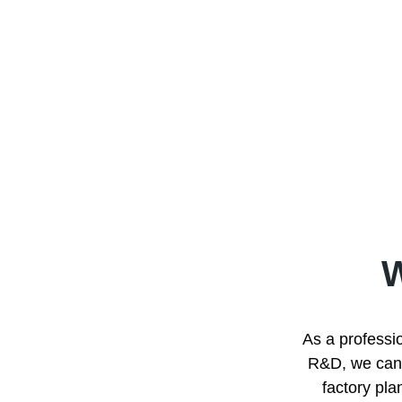
As a professio
R&D, we can p
factory pla