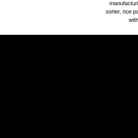
manufacturi
sorter, rice 
wit