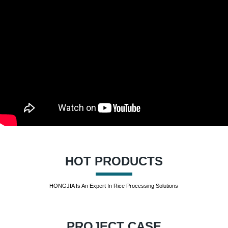
HOT PRODUCTS
HONGJIA Is An Expert In Rice Processing Solutions
PROJECT CASE