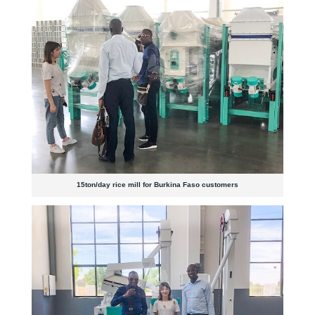
15ton/day rice mill for Burkina Faso customers