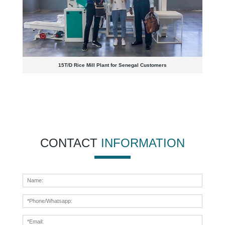
15T/D Rice Mill Plant for Senegal Customers
CONTACT
INFORMATION