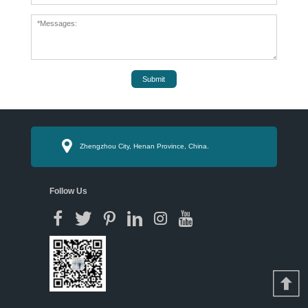
Submit
Zhengzhou City, Henan Province, China.
Follow Us