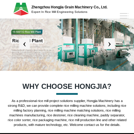
Zhengzhou Hongjia Grain Machinery Co., Ltd.
Expert In Rice Mill Engineering Solutions
WHY CHOOSE HONGJIA?
As a professional rice mill project solutions supplier, Hongjia Machinery has a
strong R&D, we can provide complete rice milling machine solutions, including rice
milling factory planning, rice milling machine matching solutions, rice milling
machines manufacturing, rice destoner, rice cleaning machine, paddy separator,
rice color sorter, rice packaging machine, rice mill production line and other related
products, with mature technology, etc. Welcome contact us for the details.