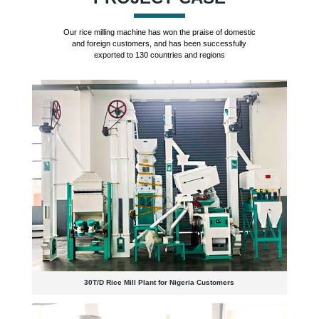
Our rice milling machine has won the praise of domestic
and foreign customers, and has been successfully
exported to 130 countries and regions
30T/D Rice Mill Plant for Nigeria Customers