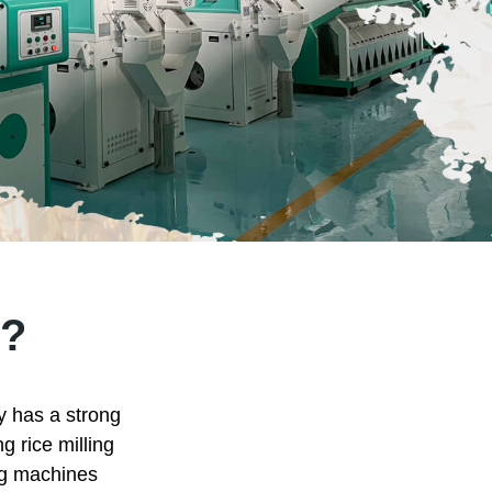
?
ry has a strong
g rice milling
ing machines