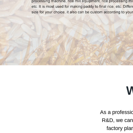
As a professio
R&D, we can p
factory pla