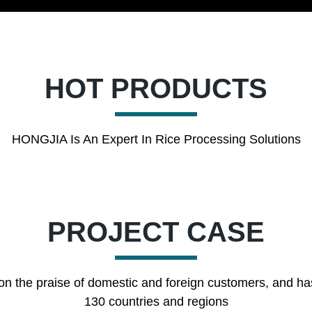
HOT PRODUCTS
HONGJIA Is An Expert In Rice Processing Solutions
PROJECT CASE
on the praise of domestic and foreign customers, and ha
130 countries and regions