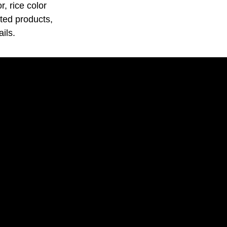
, rice color
ated products,
ils.