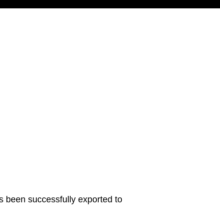
s been successfully exported to