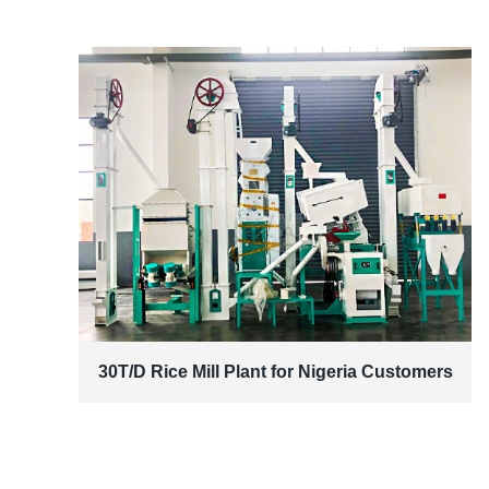
30T/D Rice Mill Plant for Nigeria Customers