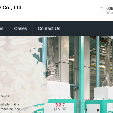
Co., Ltd.
008
Wha
ws
Cases
Contact Us