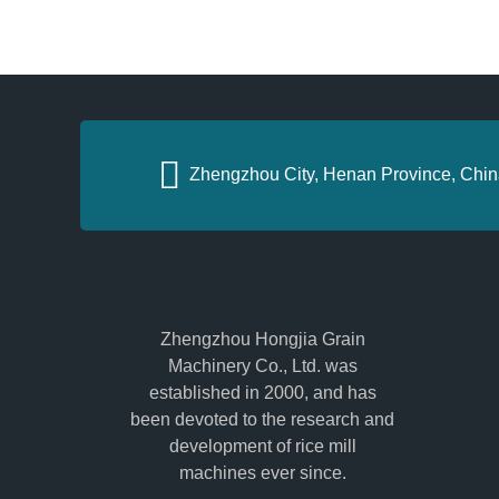
Zhengzhou City, Henan Province, Chin
Zhengzhou Hongjia Grain
Machinery Co., Ltd. was
established in 2000, and has
been devoted to the research and
development of rice mill
machines ever since.