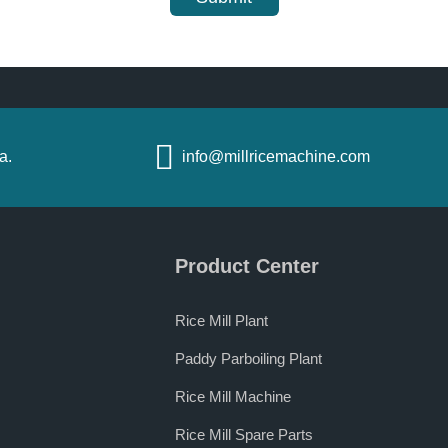
a.
info@millricemachine.com
Product Center
Rice Mill Plant
Paddy Parboiling Plant
Rice Mill Machine
Rice Mill Spare Parts