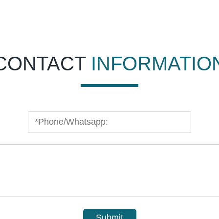
CONTACT
INFORMATIO
Submit