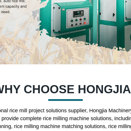
WHY CHOOSE HONGJIA
nal rice mill project solutions supplier, Hongjia Machine
rovide complete rice milling machine solutions, includin
nning, rice milling machine matching solutions, rice mill