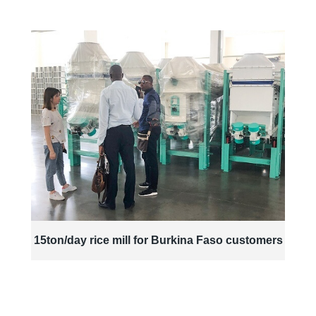
15ton/day rice mill for Burkina Faso customers