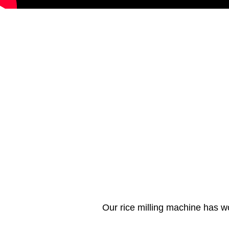
Our rice milling machine has w