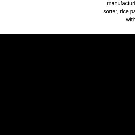
manufacturi
sorter, rice 
wit