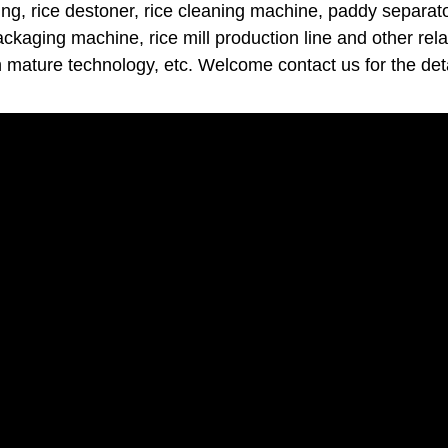
ng, rice destoner, rice cleaning machine, paddy separator
packaging machine, rice mill production line and other rel
h mature technology, etc. Welcome contact us for the deta