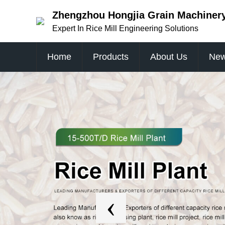
Zhengzhou Hongjia Grain Machinery 
Expert In Rice Mill Engineering Solutions
Home
Products
About Us
Ne