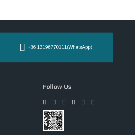
+86 13196770111(WhatsApp)
Follow Us