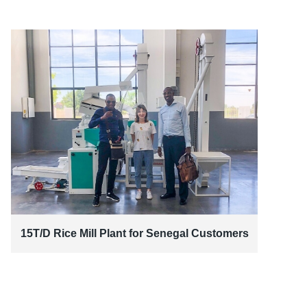
15T/D Rice Mill Plant for Senegal Customers