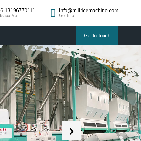
6-13196770111
info@millricemachine.com
tsapp Me
Get Info
Get In Touch